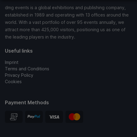
dmg events is a global exhibitions and publishing company,
established in 1989 and operating with 13 offices around the
world. With a vast portfolio of over 95 events annually, we
attract more than 425,000 visitors, positioning us as one of
the leading players in the industry.
Useful links
Imprint
Terms and Conditions
Privacy Policy
Cookies
Payment Methods