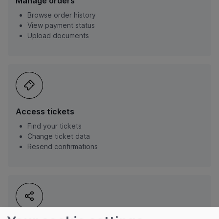
Manage orders
Browse order history
View payment status
Upload documents
Access tickets
Find your tickets
Change ticket data
Resend confirmations