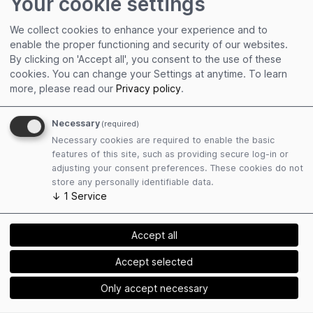
Your cookie settings
Get connected
Edit personal profile
We collect cookies to enhance your experience and to
Collect event contacts
enable the proper functioning and security of our websites.
Resend Social Cards
By clicking on 'Accept all', you consent to the use of these
cookies. You can change your Settings at anytime.
To learn
more, please read our
Privacy policy
.
Necessary
(required)
Necessary cookies are required to enable the basic
features of this site, such as providing secure log-in or
Plan attendance
adjusting your consent preferences. These cookies do not
store any personally identifiable data.
Book hotels easily
↓
1
Service
Find matching exhibitors
Receive event mailings
Accept all
Accept selected
Only accept necessary