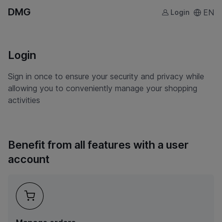
DMG
EN
Login
Login
Sign in once to ensure your security and privacy while
allowing you to conveniently manage your shopping
activities
Benefit from all features with a user
account